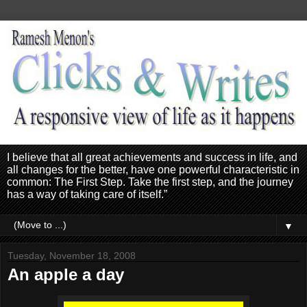
I believe that all great achievements and success in life, and
all changes for the better, have one powerful characteristic in
common: The First Step. Take the first step, and the journey
has a way of taking care of itself.”
▼
Tuesday, November 18, 2008
An apple a day