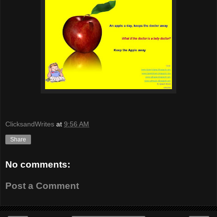
ClicksandWrites
at
9:56 AM
Share
No comments:
Post a Comment