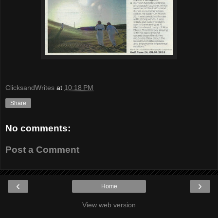
ClicksandWrites
at
10:18 PM
Share
No comments:
Post a Comment
‹
›
Home
View web version