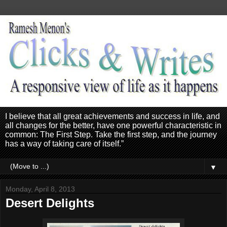
I believe that all great achievements and success in life, and
all changes for the better, have one powerful characteristic in
common: The First Step. Take the first step, and the journey
has a way of taking care of itself.”
▼
Monday, April 8, 2013
Desert Delights